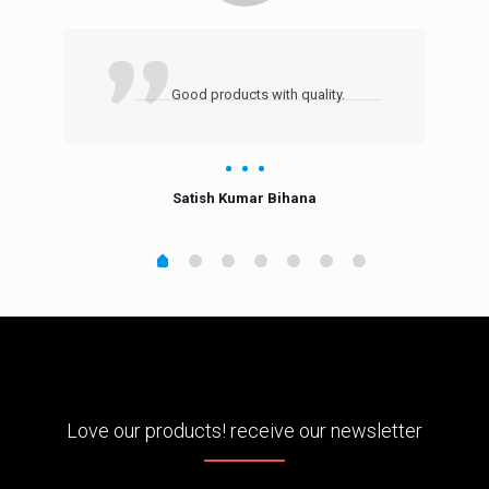
Good products with quality.
Satish Kumar Bihana
Love our products! receive our newsletter