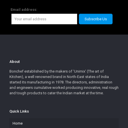
Email address:
About
Bonchef established by the makers of ‘Unimix’ (The art of
Kitchen), a well renowned brand in North-East states of India
started its manufacturing in 1978. The directors, administration
and engineers cumulative worked producing innovative, real rough
and tough products to cater the Indian market at the time.
Quick Links
Home