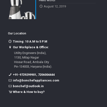
Hello world!
August 12, 2019
Our Location
Timing: 10 A.M to 5 P.M
Our Workplace & Office:
Utility Engineers (India),
1130, Milap Nagar
Hissar Road, Ambala City
Pin-134003, Haryana (India).
+91-9729299901, 7206004444
info@bonchefappliances.com
bonchef@outlook.in
Where & How to buy?