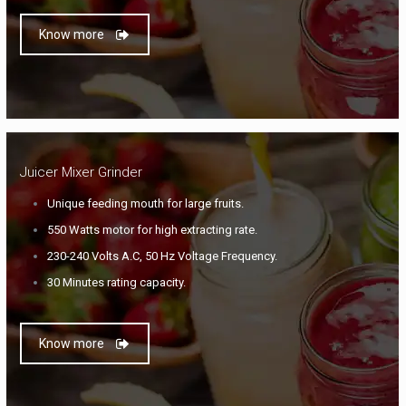
Know more
Juicer Mixer Grinder
Unique feeding mouth for large fruits.
550 Watts motor for high extracting rate.
230-240 Volts A.C, 50 Hz Voltage Frequency.
30 Minutes rating capacity.
Know more