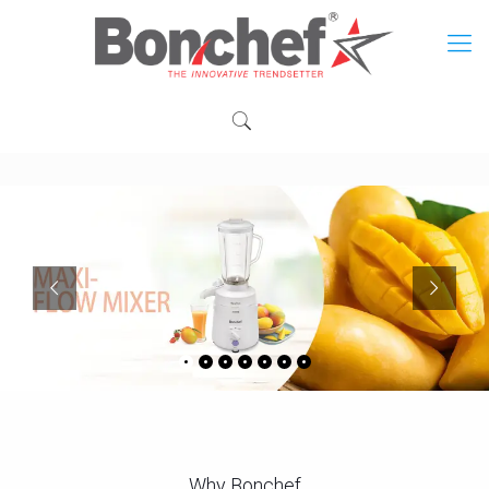
Why Bonchef