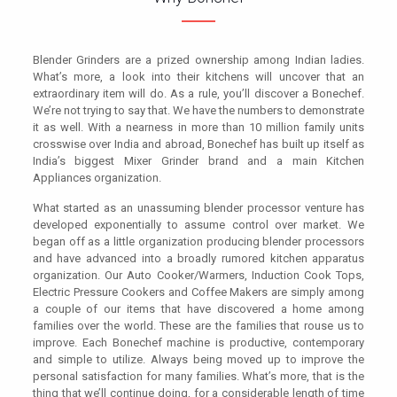
Blender Grinders are a prized ownership among Indian ladies.
What’s more, a look into their kitchens will uncover that an
extraordinary item will do. As a rule, you’ll discover a Bonechef.
We’re not trying to say that. We have the numbers to demonstrate
it as well. With a nearness in more than 10 million family units
crosswise over India and abroad, Bonechef has built up itself as
India’s biggest Mixer Grinder brand and a main Kitchen
Appliances organization.
What started as an unassuming blender processor venture has
developed exponentially to assume control over market. We
began off as a little organization producing blender processors
and have advanced into a broadly rumored kitchen apparatus
organization. Our Auto Cooker/Warmers, Induction Cook Tops,
Electric Pressure Cookers and Coffee Makers are simply among
a couple of our items that have discovered a home among
families over the world. These are the families that rouse us to
improve. Each Bonechef machine is productive, contemporary
and simple to utilize. Always being moved up to improve the
personal satisfaction for many families. What’s more, that is the
thing that we’ll continue doing, for a considerable length of time