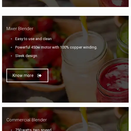
Mixer Blender
Easy to use and clean
Powerful 450w motor with 100% copper winding.
Sleek design
Know more
Commercial Blender
750 watts, two speed.