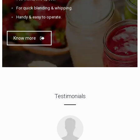
For quick blending & whipping.
Handy & easy to operate.
Know more
Testimonials