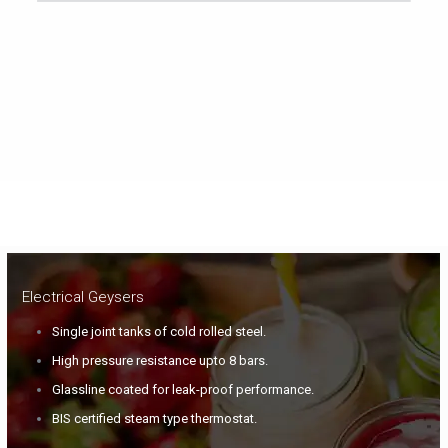
Electrical Geysers
Single joint tanks of cold rolled steel.
High pressure resistance upto 8 bars.
Glassline coated for leak-proof performance.
BIS certified steam type thermostat.