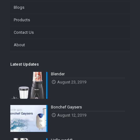
Blogs
Products
Contact Us
About
Latest Updates
Blender
August 23, 2019
Bonchef Gaysers
August 12, 2019