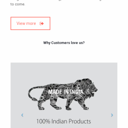
to come.
View more
Why Customers love us?